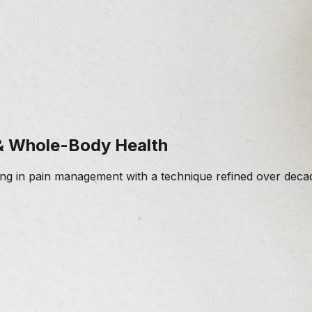
 & Whole-Body Health
zing in pain management with a technique refined over decad