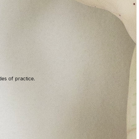
es of practice.