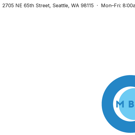
2705 NE 65th Street, Seattle, WA 98115 · Mon–Fri: 8:0