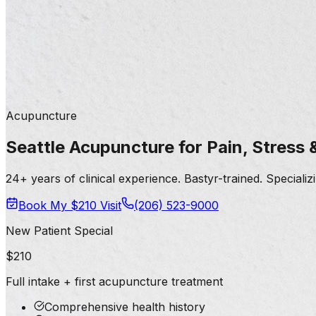
Acupuncture
Seattle Acupuncture for Pain, Stress
24+ years of clinical experience. Bastyr-trained. Speciali
Book My $210 Visit
(206) 523-9000
New Patient Special
$210
Full intake + first acupuncture treatment
Comprehensive health history