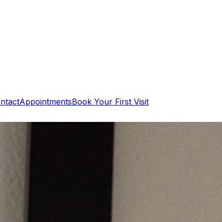
ntact
Appointments
Book Your First Visit