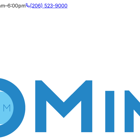
0am–6:00pm
(206) 523-9000