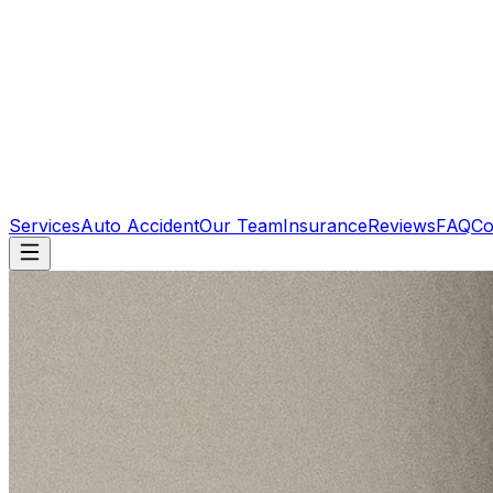
Services
Auto Accident
Our Team
Insurance
Reviews
FAQ
Co