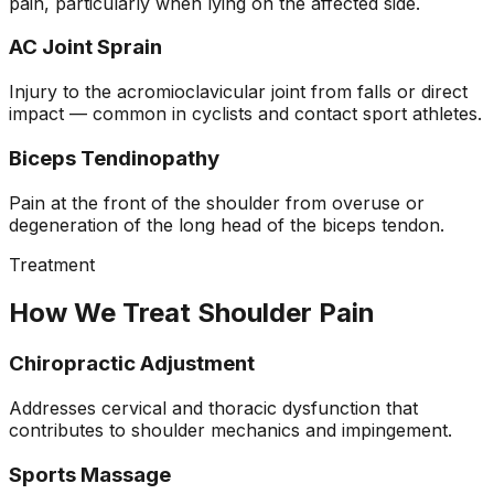
pain, particularly when lying on the affected side.
AC Joint Sprain
Injury to the acromioclavicular joint from falls or direct
impact — common in cyclists and contact sport athletes.
Biceps Tendinopathy
Pain at the front of the shoulder from overuse or
degeneration of the long head of the biceps tendon.
Treatment
How We Treat Shoulder Pain
Chiropractic Adjustment
Addresses cervical and thoracic dysfunction that
contributes to shoulder mechanics and impingement.
Sports Massage