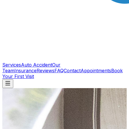
Services
Auto Accident
Our
Team
Insurance
Reviews
FAQ
Contact
Appointments
Book
Your First Visit