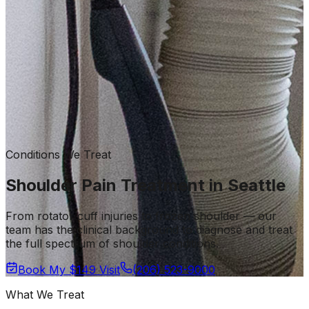
Conditions We Treat
Shoulder Pain Treatment in Seattle
From rotator cuff injuries to frozen shoulder — our
team has the clinical background to diagnose and treat
the full spectrum of shoulder conditions.
Book My $149 Visit
(206) 523-9000
What We Treat