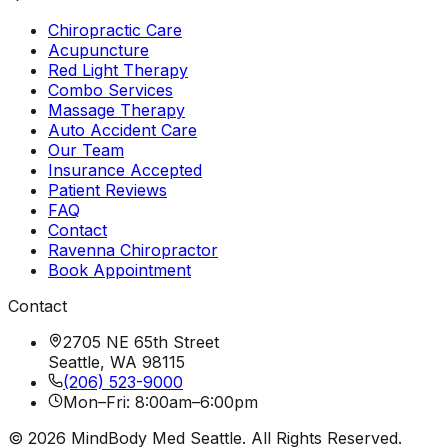
Chiropractic Care
Acupuncture
Red Light Therapy
Combo Services
Massage Therapy
Auto Accident Care
Our Team
Insurance Accepted
Patient Reviews
FAQ
Contact
Ravenna Chiropractor
Book Appointment
Contact
2705 NE 65th Street
Seattle, WA 98115
(206) 523-9000
Mon–Fri: 8:00am–6:00pm
©
2026
MindBody Med Seattle. All Rights Reserved.