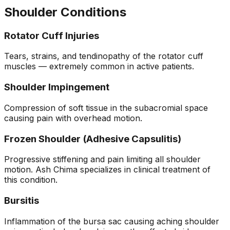
Shoulder Conditions
Rotator Cuff Injuries
Tears, strains, and tendinopathy of the rotator cuff
muscles — extremely common in active patients.
Shoulder Impingement
Compression of soft tissue in the subacromial space
causing pain with overhead motion.
Frozen Shoulder (Adhesive Capsulitis)
Progressive stiffening and pain limiting all shoulder
motion. Ash Chima specializes in clinical treatment of
this condition.
Bursitis
Inflammation of the bursa sac causing aching shoulder