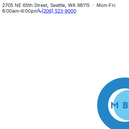
2705 NE 65th Street, Seattle, WA 98115 · Mon–Fri:
8:00am–6:00pm
(206) 523-9000