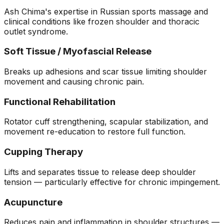
Ash Chima's expertise in Russian sports massage and
clinical conditions like frozen shoulder and thoracic
outlet syndrome.
Soft Tissue / Myofascial Release
Breaks up adhesions and scar tissue limiting shoulder
movement and causing chronic pain.
Functional Rehabilitation
Rotator cuff strengthening, scapular stabilization, and
movement re-education to restore full function.
Cupping Therapy
Lifts and separates tissue to release deep shoulder
tension — particularly effective for chronic impingement.
Acupuncture
Reduces pain and inflammation in shoulder structures —