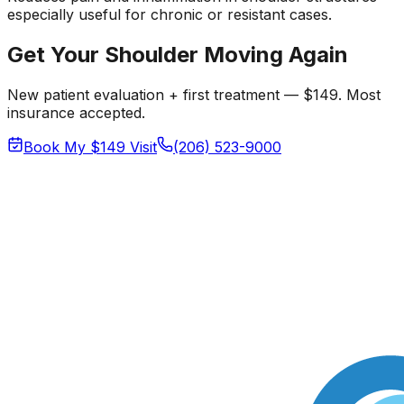
especially useful for chronic or resistant cases.
Get Your Shoulder Moving Again
New patient evaluation + first treatment — $149. Most
insurance accepted.
Book My $149 Visit
(206) 523-9000