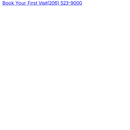
Book Your First Visit
(206) 523-9000