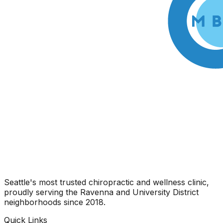
Seattle's most trusted chiropractic and wellness clinic,
proudly serving the Ravenna and University District
neighborhoods since 2018.
Quick Links